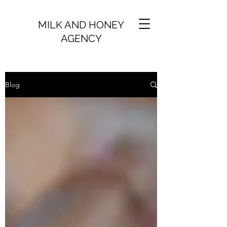
MILK AND HONEY
AGENCY
Blog