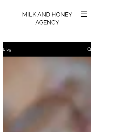
MILK AND HONEY
AGENCY
Blog