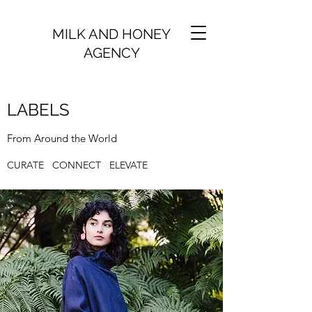
MILK AND HONEY
AGENCY
LABELS
From Around the World
CURATE CONNECT ELEVATE