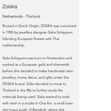
Zsiska
Netherlands - Thailand
Rooted in Dutch Origin, ZSISKA was conceived
in 1992 by jewellery designer Siska Schippers,
blending European finesse with Thai
craftsmanship.
Siska Schippers was born in Amsterdam and
worked as a European gold and silversmith
before she decided to make handmade resin
jewellery, home decor, and gifts under the
ZSISKA brand. Siska decided to move to
Thailand in the 90s to further study the
materials being used. Siska started to work
with resin in a studio in Cha-Am, a small town
two hours south of Bangkok, where she