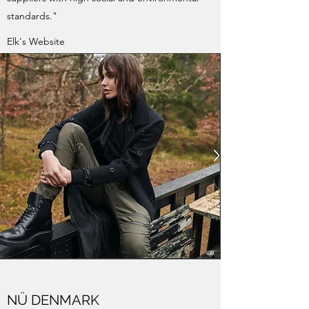
standards."
Elk's Website
NÜ DENMARK