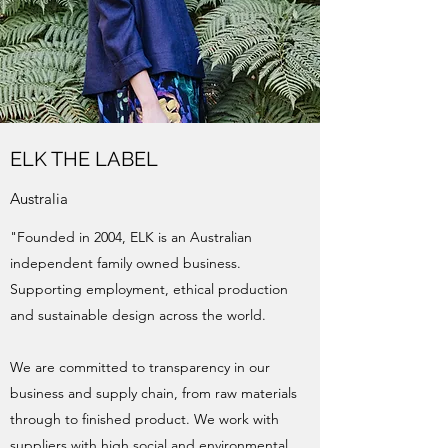
ELK THE LABEL
Australia
"Founded in 2004, ELK is an Australian
independent family owned business.
Supporting employment, ethical production
and sustainable design across the world.
We are committed to transparency in our
business and supply chain, from raw materials
through to finished product. We work with
suppliers with high social and environmental