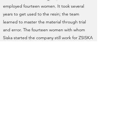
employed fourteen women. It took several
years to get used to the resin; the team
learned to master the material through trial
and error. The fourteen women with whom
Siska started the company still work for ZSISKA
today. Most of their family members and
children joined the company in a later stage.
Zsiska's Website