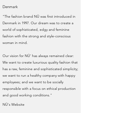
Denmark
"The fashion brand NÜ was first introduced in
Denmark in 1997. Our dream was to create a
world of sophisticated, edgy and feminine
fashion with the strong and style-conscious
woman in mind.
Our vision for NÜ’ has always remained clear:
We want to create luxurious quality fashion that
has a raw, feminine and sophisticated simplicity;
we want to run a healthy company with happy
employees; and we want to be socially
responsible with a focus on ethical production
and good working conditions."
NÜ's Website