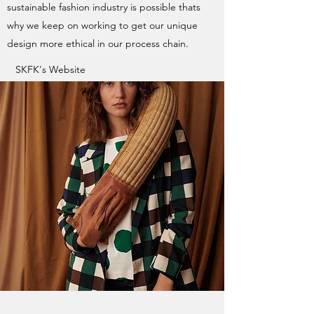
sustainable fashion industry is possible thats
why we keep on working to get our unique
design more ethical in our process chain.
SKFK's Website