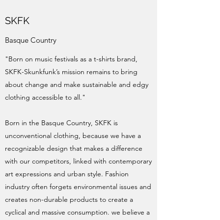
SKFK
Basque Country
"Born on music festivals as a t-shirts brand,
SKFK-Skunkfunk’s mission remains to bring
about change and make sustainable and edgy
clothing accessible to all."
Born in the Basque Country, SKFK is
unconventional clothing, because we have a
recognizable design that makes a difference
with our competitors, linked with contemporary
art expressions and urban style. Fashion
industry often forgets environmental issues and
creates non-durable products to create a
cyclical and massive consumption. we believe a