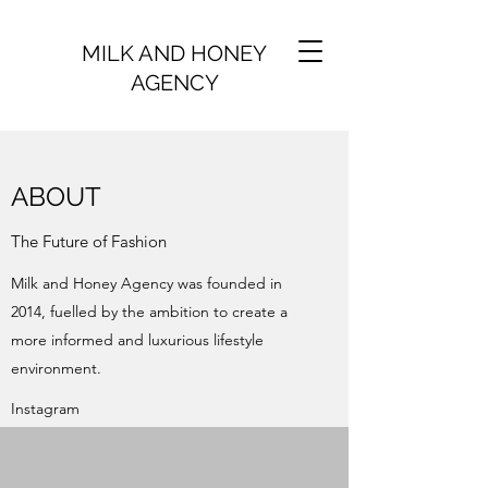
MILK AND HONEY
AGENCY
ABOUT
The Future of Fashion
Milk and Honey Agency was founded in
2014, fuelled by the ambition to create a
more informed and luxurious lifestyle
environment.
Instagram